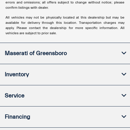
errors and omissions; all offers subject to change without notice; please
confirm listings with dealer.
All vehicles may not be physically located at this dealership but may be
available for delivery through this location. Transportation charges may
apply. Please contact the dealership for more specific information. All
vehicles are subject to prior sale.
Maserati of Greensboro
Inventory
Service
Financing