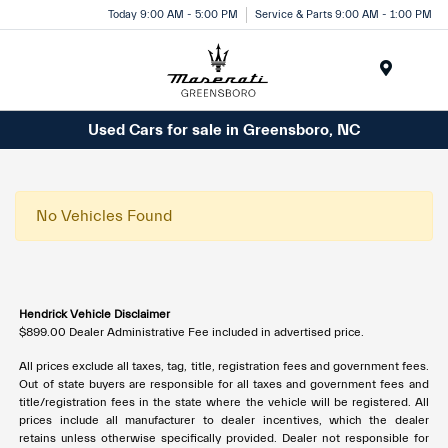
Today 9:00 AM - 5:00 PM
Service & Parts 9:00 AM - 1:00 PM
Menu
Used Cars for sale in Greensboro, NC
No Vehicles Found
Hendrick Vehicle Disclaimer
$899.00 Dealer Administrative Fee included in advertised price.
All prices exclude all taxes, tag, title, registration fees and government fees.
Out of state buyers are responsible for all taxes and government fees and
title/registration fees in the state where the vehicle will be registered. All
prices include all manufacturer to dealer incentives, which the dealer
retains unless otherwise specifically provided. Dealer not responsible for