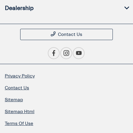
Dealership
Contact Us
Privacy Policy
Contact Us
Sitemap
Sitemap Html
Terms Of Use