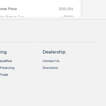
ing
Dealership
ualified
Contact Us
 Financing
Directions
 Trade