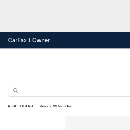
CarFax 1 Owner