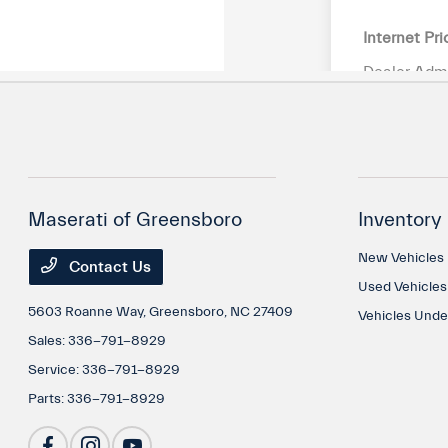
Maserati of Greensboro
Inventory
New Vehicles
Contact Us
Used Vehicles
5603 Roanne Way,
Greensboro, NC 27409
Vehicles Und
Sales:
336-791-8929
Service:
336-791-8929
Parts:
336-791-8929