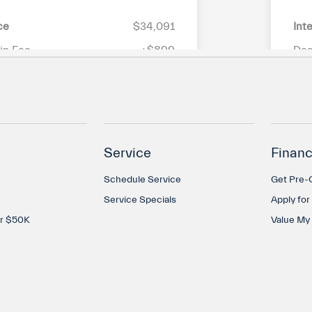
Service
Financ
Schedule Service
Get Pre-Q
Service Specials
Apply for
er $50K
Value My