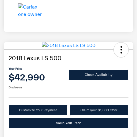
2018 Lexus LS 500
Your Price
$42,990
Check Availability
Disclosure
Customize Your Payment
Claim your $1,000 Offer
Value Your Trade