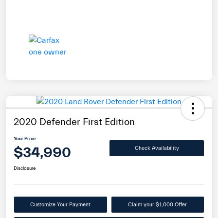
2020 Defender First Edition
Your Price
$34,990
Check Availability
Disclosure
Customize Your Payment
Claim your $1,000 Offer