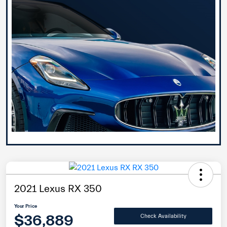
2021 Lexus RX 350
Your Price
$36,889
Check Availability