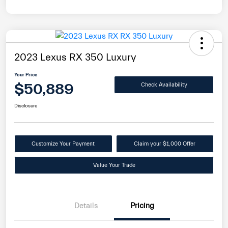
2023 Lexus RX 350 Luxury
Your Price
$50,889
Check Availability
Disclosure
Customize Your Payment
Claim your $1,000 Offer
Value Your Trade
Details
Pricing