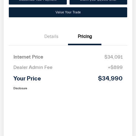
Value Your Trade
Details
Pricing
Internet Price
$34,091
Dealer Admin Fee
+$899
Your Price
$34,990
Disclosure