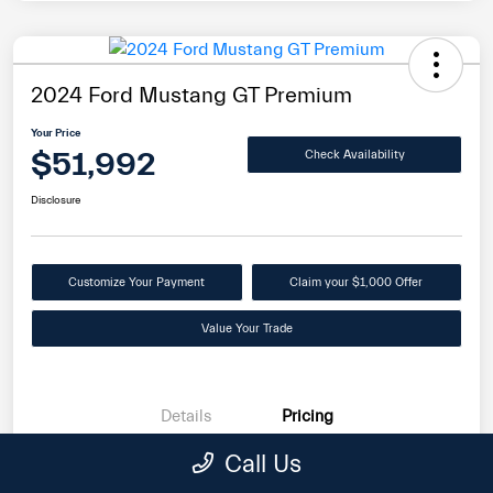
2024 Ford Mustang GT Premium
Your Price
$51,992
Check Availability
Disclosure
Customize Your Payment
Claim your $1,000 Offer
Value Your Trade
Details
Pricing
Call Us
Internet Price
$51,093