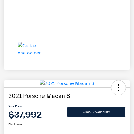
2021 Porsche Macan S
Your Price
$37,992
Check Availability
Disclosure