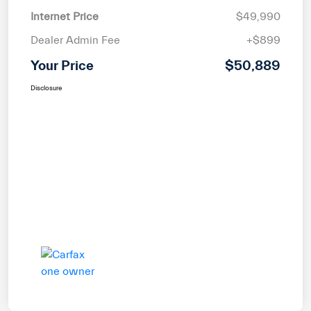
Internet Price
$49,990
Dealer Admin Fee
+$899
Your Price
$50,889
Disclosure