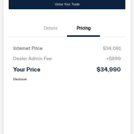
Value Your Trade
Details
Pricing
Internet Price
$34,091
Dealer Admin Fee
+$899
Your Price
$34,990
Disclosure