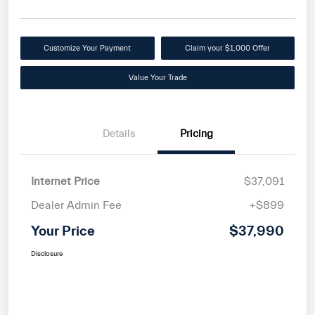
Customize Your Payment
Claim your $1,000 Offer
Value Your Trade
Details
Pricing
Internet Price
$37,091
Dealer Admin Fee
+$899
Your Price
$37,990
Disclosure