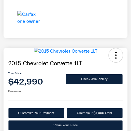
2015 Chevrolet Corvette 1LT
Your Price
$42,990
Check Availability
Disclosure
Customize Your Payment
Claim your $1,000 Offer
Value Your Trade