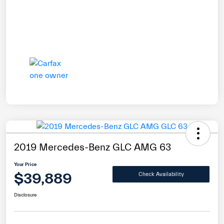
2019 Mercedes-Benz GLC AMG 63
Your Price
$39,889
Check Availability
Disclosure