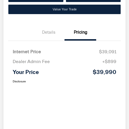
Value Your Trade
Details
Pricing
Internet Price
$39,091
Dealer Admin Fee
+$899
Your Price
$39,990
Disclosure