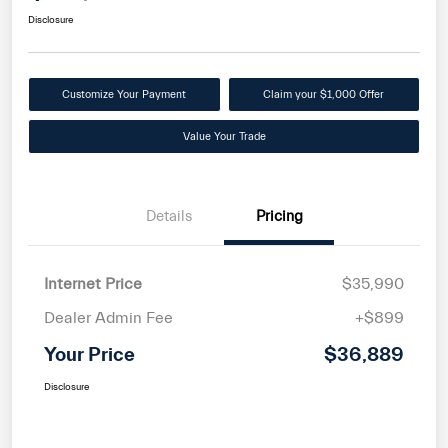
Disclosure
Customize Your Payment
Claim your $1,000 Offer
Value Your Trade
Details
Pricing
Internet Price
$35,990
Dealer Admin Fee
+$899
Your Price
$36,889
Disclosure