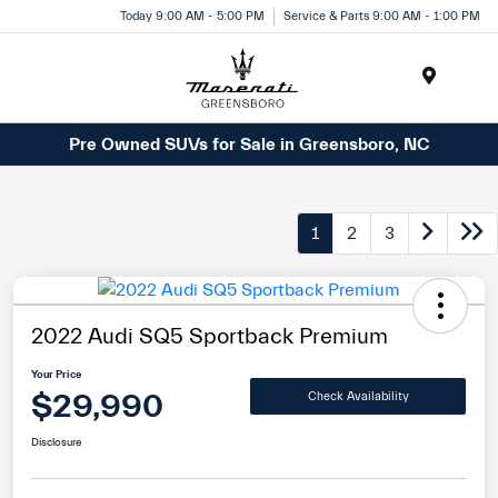
Today 9:00 AM - 5:00 PM
Service & Parts 9:00 AM - 1:00 PM
Menu
Pre Owned SUVs for Sale in Greensboro, NC
1
2
3
2022 Audi SQ5 Sportback Premium
Your Price
$29,990
Check Availability
Disclosure