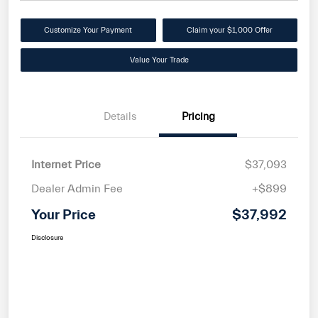
Customize Your Payment
Claim your $1,000 Offer
Value Your Trade
Details
Pricing
Internet Price
$37,093
Dealer Admin Fee
+$899
Your Price
$37,992
Disclosure