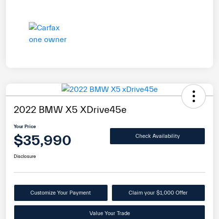
2022 BMW X5 XDrive45e
Your Price
$35,990
Check Availability
Disclosure
Customize Your Payment
Claim your $1,000 Offer
Value Your Trade