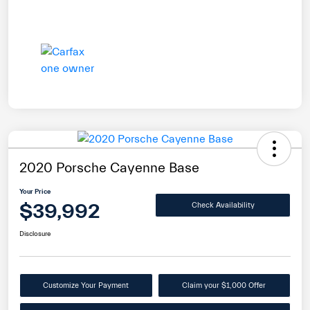
2020 Porsche Cayenne Base
Your Price
$39,992
Check Availability
Disclosure
Customize Your Payment
Claim your $1,000 Offer