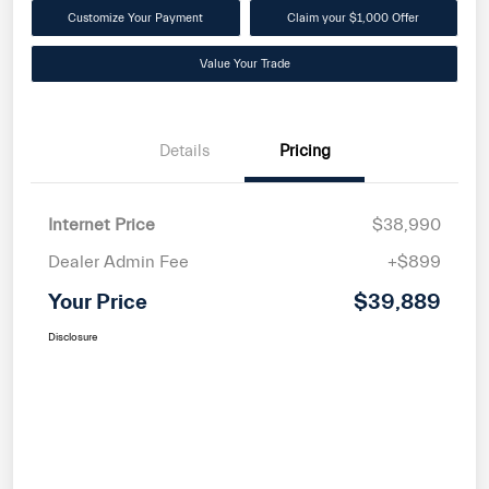
Customize Your Payment
Claim your $1,000 Offer
Value Your Trade
Details
Pricing
Internet Price
$38,990
Dealer Admin Fee
+$899
Your Price
$39,889
Disclosure