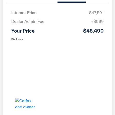
Internet Price
$47,591
Dealer Admin Fee
+$899
Your Price
$48,490
Disclosure