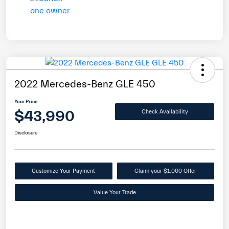
2022 Mercedes-Benz GLE 450
Your Price
$43,990
Check Availability
Disclosure
Customize Your Payment
Claim your $1,000 Offer
Value Your Trade