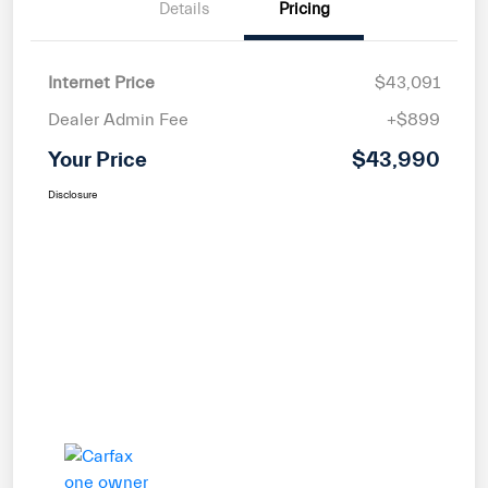
Details
Pricing
Internet Price
$43,091
Dealer Admin Fee
+$899
Your Price
$43,990
Disclosure