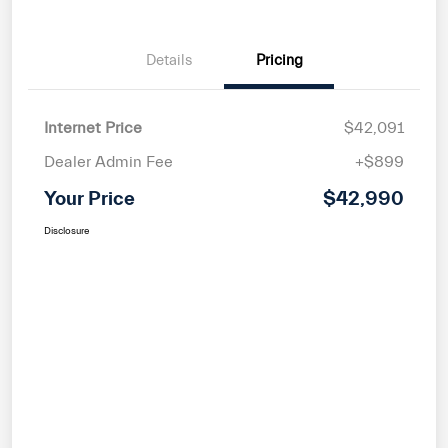
Details
Pricing
Internet Price
$42,091
Dealer Admin Fee
+$899
Your Price
$42,990
Disclosure