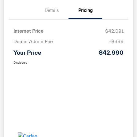
Details
Pricing
Internet Price
$42,091
Dealer Admin Fee
+$899
Your Price
$42,990
Disclosure