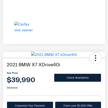
2021 BMW X7 XDrive40i
Your Price
$39,990
Check Availability
Disclosure
Customize Your Payment
Claim your $1,000 Offer