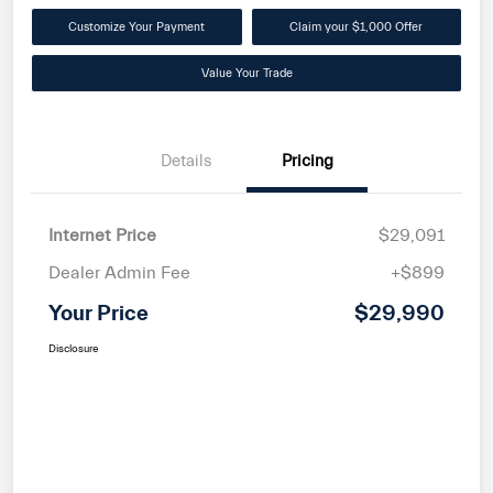
Customize Your Payment
Claim your $1,000 Offer
Value Your Trade
Details
Pricing
Internet Price
$29,091
Dealer Admin Fee
+$899
Your Price
$29,990
Disclosure