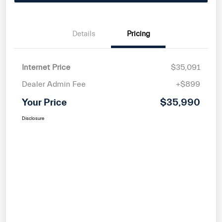
Details
Pricing
Internet Price
$35,091
Dealer Admin Fee
+$899
Your Price
$35,990
Disclosure