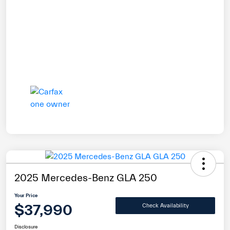
2025 Mercedes-Benz GLA 250
Your Price
$37,990
Check Availability
Disclosure