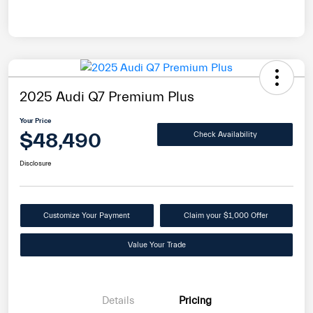
2025 Audi Q7 Premium Plus
Your Price
$48,490
Check Availability
Disclosure
Customize Your Payment
Claim your $1,000 Offer
Value Your Trade
Details
Pricing