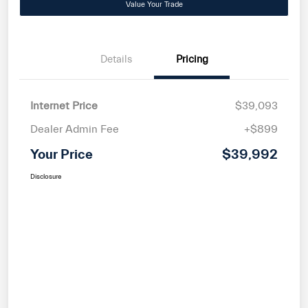
Value Your Trade
Details
Pricing
Internet Price
$39,093
Dealer Admin Fee
+$899
Your Price
$39,992
Disclosure