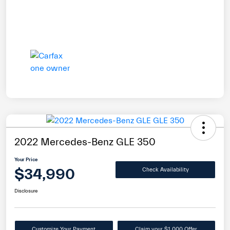
2022 Mercedes-Benz GLE 350
Your Price
$34,990
Check Availability
Disclosure
Customize Your Payment
Claim your $1,000 Offer