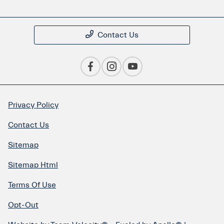
Contact Us
Privacy Policy
Contact Us
Sitemap
Sitemap Html
Terms Of Use
Opt-Out