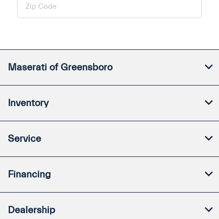
Maserati of Greensboro
Inventory
Service
Financing
Dealership