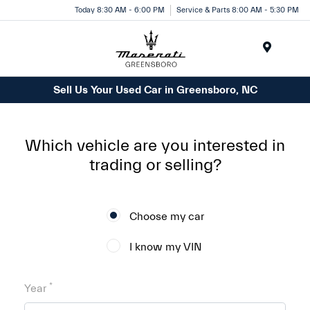
Today 8:30 AM - 6:00 PM
Service & Parts 8:00 AM - 5:30 PM
Menu
Sell Us Your Used Car in Greensboro, NC
Which vehicle are you interested in
trading or selling?
Choose my car
I know my VIN
*
Year