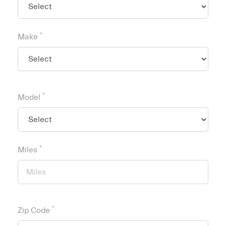
*
Make
*
Model
*
Miles
*
Zip Code