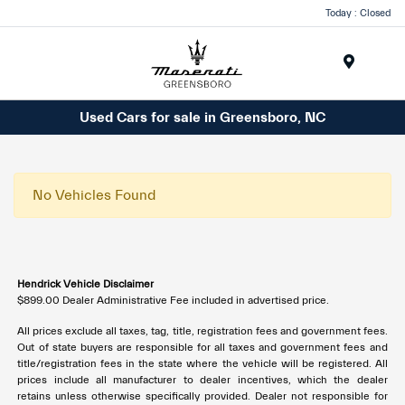
Today : Closed
Menu
Used Cars for sale in Greensboro, NC
No Vehicles Found
Hendrick Vehicle Disclaimer
$899.00 Dealer Administrative Fee included in advertised price.
All prices exclude all taxes, tag, title, registration fees and government fees.
Out of state buyers are responsible for all taxes and government fees and
title/registration fees in the state where the vehicle will be registered. All
prices include all manufacturer to dealer incentives, which the dealer
retains unless otherwise specifically provided. Dealer not responsible for