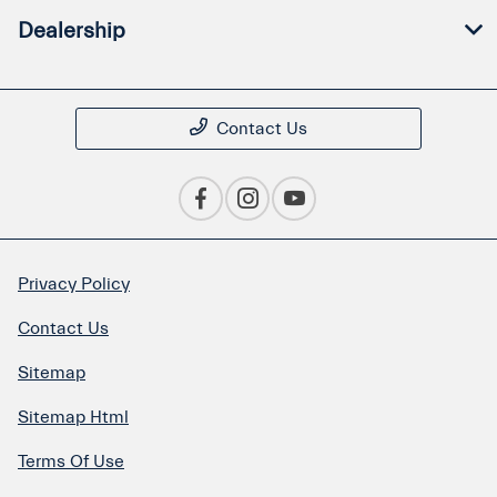
Dealership
Contact Us
Privacy Policy
Contact Us
Sitemap
Sitemap Html
Terms Of Use