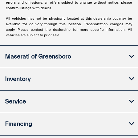
errors and omissions; all offers subject to change without notice; please
confirm listings with dealer.
All vehicles may not be physically located at this dealership but may be
available for delivery through this location. Transportation charges may
apply. Please contact the dealership for more specific information. All
vehicles are subject to prior sale.
Maserati of Greensboro
Inventory
Service
Financing