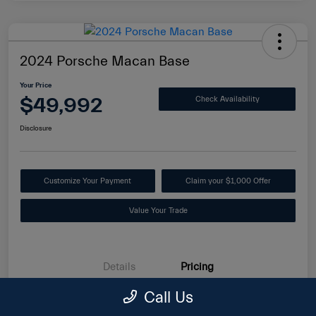
2024 Porsche Macan Base
Your Price
$49,992
Check Availability
Disclosure
Customize Your Payment
Claim your $1,000 Offer
Value Your Trade
Details
Pricing
Call Us
Internet Price
$49,093