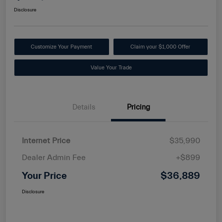
Disclosure
Customize Your Payment
Claim your $1,000 Offer
Value Your Trade
Details
Pricing
Internet Price
$35,990
Dealer Admin Fee
+$899
Your Price
$36,889
Disclosure