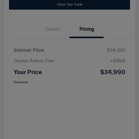
Value Your Trade
Details
Pricing
Internet Price
$34,091
Dealer Admin Fee
+$899
Your Price
$34,990
Disclosure