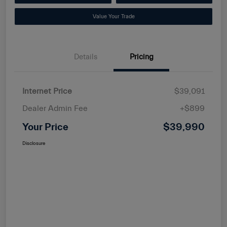
Value Your Trade
Details
Pricing
Internet Price
$39,091
Dealer Admin Fee
+$899
Your Price
$39,990
Disclosure