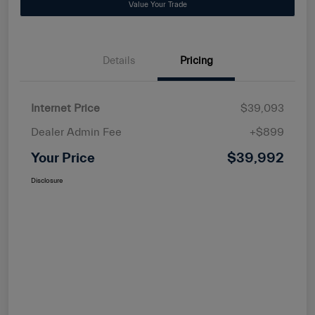
Value Your Trade
Details
Pricing
Internet Price
$39,093
Dealer Admin Fee
+$899
Your Price
$39,992
Disclosure