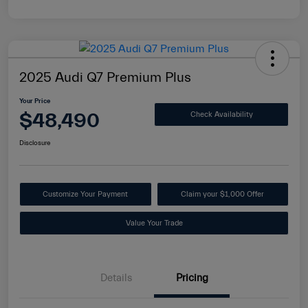
2025 Audi Q7 Premium Plus
Your Price
$48,490
Check Availability
Disclosure
Customize Your Payment
Claim your $1,000 Offer
Value Your Trade
Details
Pricing