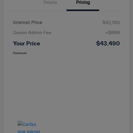
Details
Pricing
Internet Price
$42,591
Dealer Admin Fee
+$899
Your Price
$43,490
Disclosure