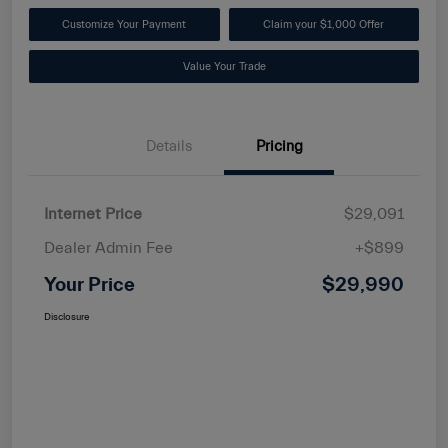
Customize Your Payment
Claim your $1,000 Offer
Value Your Trade
Details
Pricing
Internet Price
$29,091
Dealer Admin Fee
+$899
Your Price
$29,990
Disclosure