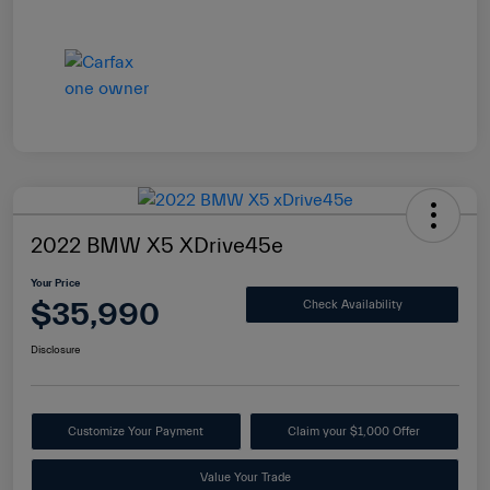
2022 BMW X5 XDrive45e
Your Price
$35,990
Check Availability
Disclosure
Customize Your Payment
Claim your $1,000 Offer
Value Your Trade