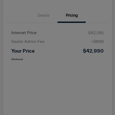
Details
Pricing
Internet Price
$42,091
Dealer Admin Fee
+$899
Your Price
$42,990
Disclosure