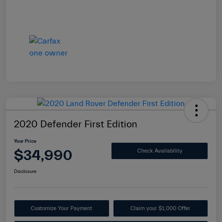
2020 Defender First Edition
Your Price
$34,990
Check Availability
Disclosure
Customize Your Payment
Claim your $1,000 Offer