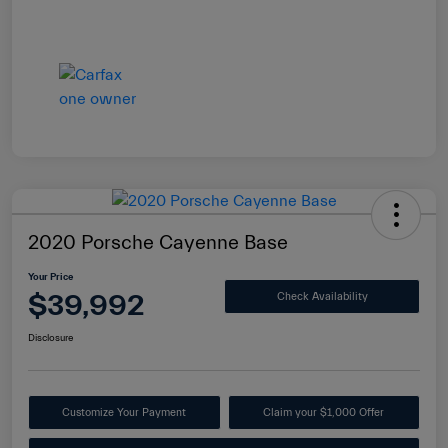
2020 Porsche Cayenne Base
Your Price
$39,992
Check Availability
Disclosure
Customize Your Payment
Claim your $1,000 Offer