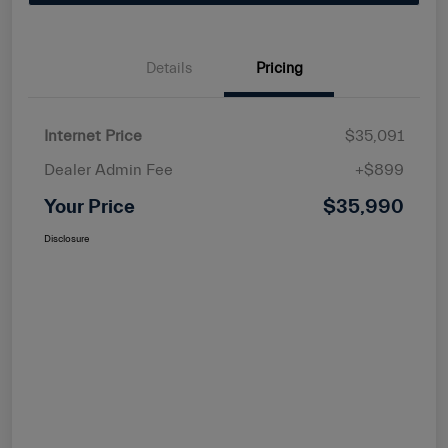
Details
Pricing
Internet Price
$35,091
Dealer Admin Fee
+$899
Your Price
$35,990
Disclosure