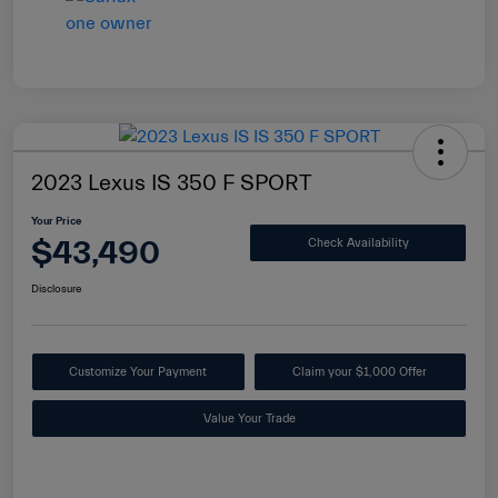
2023 Lexus IS 350 F SPORT
Your Price
$43,490
Check Availability
Disclosure
Customize Your Payment
Claim your $1,000 Offer
Value Your Trade