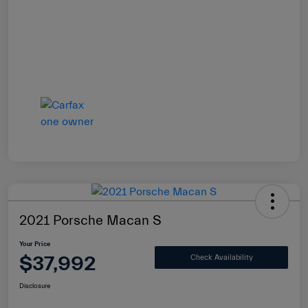
2021 Porsche Macan S
Your Price
$37,992
Check Availability
Disclosure