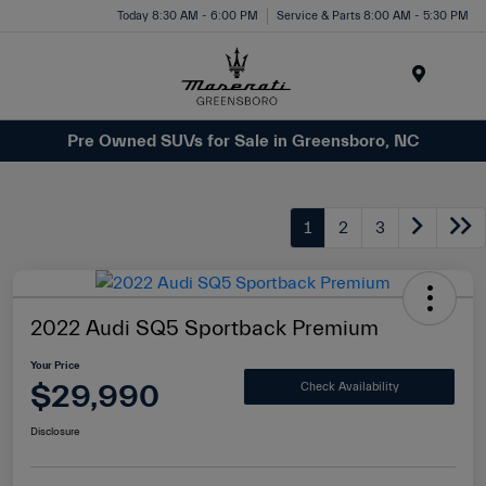
Today 8:30 AM - 6:00 PM
Service & Parts 8:00 AM - 5:30 PM
Menu
Pre Owned SUVs for Sale in Greensboro, NC
1
2
3
2022 Audi SQ5 Sportback Premium
Your Price
$29,990
Check Availability
Disclosure