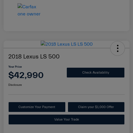
2018 Lexus LS 500
Your Price
$42,990
Check Availability
Disclosure
Customize Your Payment
Claim your $1,000 Offer
Value Your Trade