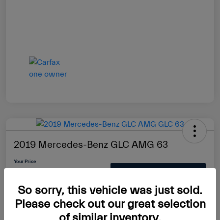
2019 Mercedes-Benz GLC AMG 63
Your Price
$39,889
Check Availability
So sorry, this vehicle was just sold.
Disclosure
Please check out our great selection
of similar inventory.