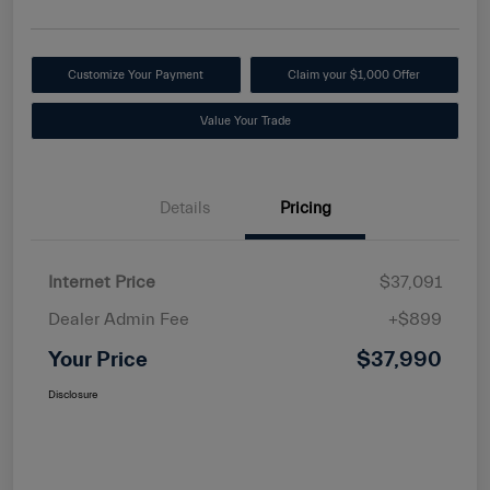
Customize Your Payment
Claim your $1,000 Offer
Value Your Trade
Details
Pricing
Internet Price
$37,091
Dealer Admin Fee
+$899
Your Price
$37,990
Disclosure