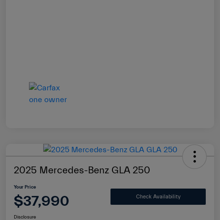
2025 Mercedes-Benz GLA 250
Your Price
$37,990
Check Availability
Disclosure