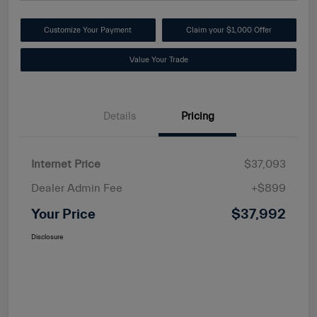
Customize Your Payment
Claim your $1,000 Offer
Value Your Trade
Details
Pricing
Internet Price
$37,093
Dealer Admin Fee
+$899
Your Price
$37,992
Disclosure