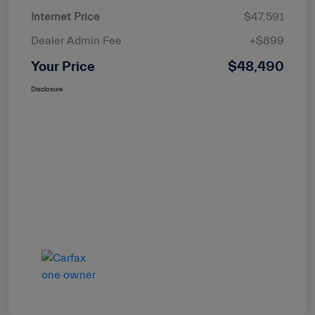
Internet Price
$47,591
Dealer Admin Fee
+$899
Your Price
$48,490
Disclosure