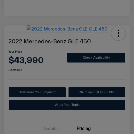
2022 Mercedes-Benz GLE 450
Your Price
$43,990
Check Availability
Disclosure
Customize Your Payment
Claim your $1,000 Offer
Value Your Trade
Details
Pricing