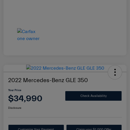
2022 Mercedes-Benz GLE 350
Your Price
$34,990
Check Availability
Disclosure
Customize Your Payment
Claim your $1,000 Offer