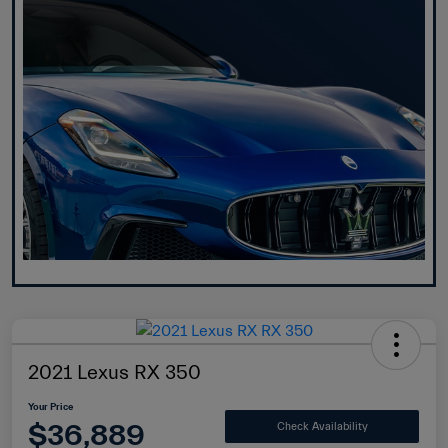
2021 Lexus RX 350
Your Price
$36,889
Check Availability