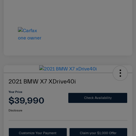
2021 BMW X7 XDrive40i
Your Price
$39,990
Check Availability
Disclosure
Customize Your Payment
Claim your $1,000 Offer