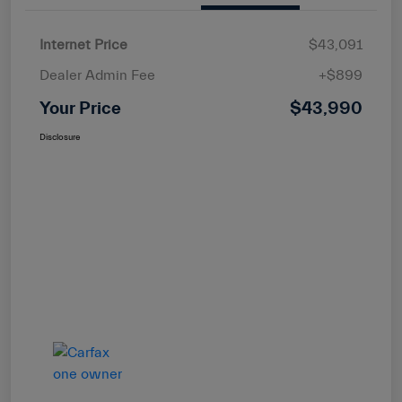
Internet Price
$43,091
Dealer Admin Fee
+$899
Your Price
$43,990
Disclosure