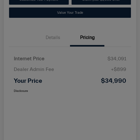
Value Your Trade
Details
Pricing
Internet Price
$34,091
Dealer Admin Fee
+$899
Your Price
$34,990
Disclosure