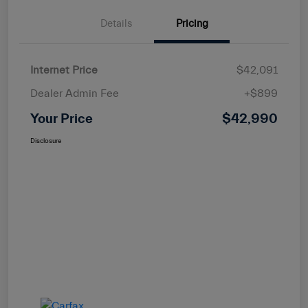
Details
Pricing
Internet Price
$42,091
Dealer Admin Fee
+$899
Your Price
$42,990
Disclosure