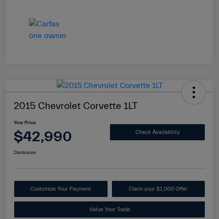
2015 Chevrolet Corvette 1LT
Your Price
$42,990
Check Availability
Disclosure
Customize Your Payment
Claim your $1,000 Offer
Value Your Trade