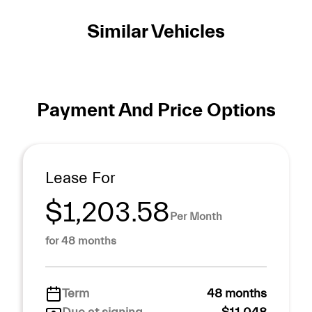
Similar Vehicles
Payment And Price Options
Lease For
$1,203.58
Per Month
for 48 months
Term
48 months