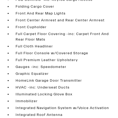
Folding Cargo Cover
Front And Rear Map Lights
Front Center Armrest and Rear Center Armrest
Front Cupholder
Full Carpet Floor Covering -inc: Carpet Front And
Rear Floor Mats
Full Cloth Headliner
Full Floor Console w/Covered Storage
Full Premium Leather Upholstery
Gauges -inc: Speedometer
Graphic Equalizer
HomeLink Garage Door Transmitter
HVAC -inc: Underseat Ducts
Illuminated Locking Glove Box
Immobilizer
Integrated Navigation System w/Voice Activation
Integrated Roof Antenna