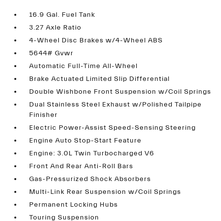
16.9 Gal. Fuel Tank
3.27 Axle Ratio
4-Wheel Disc Brakes w/4-Wheel ABS
5644# Gvwr
Automatic Full-Time All-Wheel
Brake Actuated Limited Slip Differential
Double Wishbone Front Suspension w/Coil Springs
Dual Stainless Steel Exhaust w/Polished Tailpipe
Finisher
Electric Power-Assist Speed-Sensing Steering
Engine Auto Stop-Start Feature
Engine: 3.0L Twin Turbocharged V6
Front And Rear Anti-Roll Bars
Gas-Pressurized Shock Absorbers
Multi-Link Rear Suspension w/Coil Springs
Permanent Locking Hubs
Touring Suspension