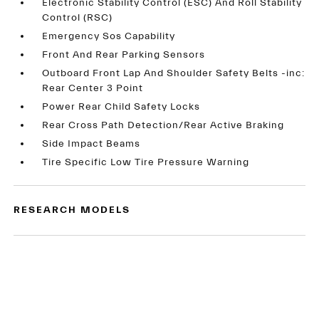
Electronic Stability Control (ESC) And Roll Stability
Control (RSC)
Emergency Sos Capability
Front And Rear Parking Sensors
Outboard Front Lap And Shoulder Safety Belts -inc:
Rear Center 3 Point
Power Rear Child Safety Locks
Rear Cross Path Detection/Rear Active Braking
Side Impact Beams
Tire Specific Low Tire Pressure Warning
RESEARCH MODELS