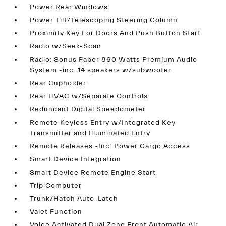
Power Rear Windows
Power Tilt/Telescoping Steering Column
Proximity Key For Doors And Push Button Start
Radio w/Seek-Scan
Radio: Sonus Faber 860 Watts Premium Audio
System -inc: 14 speakers w/subwoofer
Rear Cupholder
Rear HVAC w/Separate Controls
Redundant Digital Speedometer
Remote Keyless Entry w/Integrated Key
Transmitter and Illuminated Entry
Remote Releases -Inc: Power Cargo Access
Smart Device Integration
Smart Device Remote Engine Start
Trip Computer
Trunk/Hatch Auto-Latch
Valet Function
Voice Activated Dual Zone Front Automatic Air