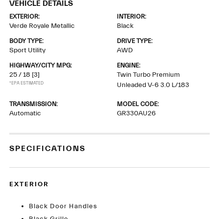
VEHICLE DETAILS
EXTERIOR:
INTERIOR:
Verde Royale Metallic
Black
BODY TYPE:
DRIVE TYPE:
Sport Utility
AWD
HIGHWAY/CITY MPG:
ENGINE:
25 / 18
[3]
Twin Turbo Premium
*EPA ESTIMATED
Unleaded V-6 3.0 L/183
TRANSMISSION:
MODEL CODE:
Automatic
GR330AU26
SPECIFICATIONS
EXTERIOR
Black Door Handles