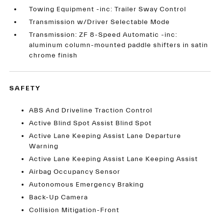
Towing Equipment -inc: Trailer Sway Control
Transmission w/Driver Selectable Mode
Transmission: ZF 8-Speed Automatic -inc:
aluminum column-mounted paddle shifters in satin
chrome finish
SAFETY
ABS And Driveline Traction Control
Active Blind Spot Assist Blind Spot
Active Lane Keeping Assist Lane Departure
Warning
Active Lane Keeping Assist Lane Keeping Assist
Airbag Occupancy Sensor
Autonomous Emergency Braking
Back-Up Camera
Collision Mitigation-Front