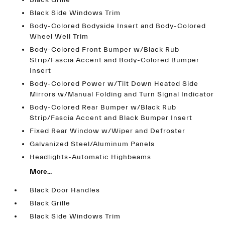
Black Grille
Black Side Windows Trim
Body-Colored Bodyside Insert and Body-Colored
Wheel Well Trim
Body-Colored Front Bumper w/Black Rub
Strip/Fascia Accent and Body-Colored Bumper
Insert
Body-Colored Power w/Tilt Down Heated Side
Mirrors w/Manual Folding and Turn Signal Indicator
Body-Colored Rear Bumper w/Black Rub
Strip/Fascia Accent and Black Bumper Insert
Fixed Rear Window w/Wiper and Defroster
Galvanized Steel/Aluminum Panels
Headlights-Automatic Highbeams
More...
Black Door Handles
Black Grille
Black Side Windows Trim