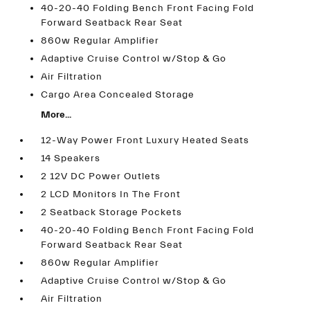
40-20-40 Folding Bench Front Facing Fold
Forward Seatback Rear Seat
860w Regular Amplifier
Adaptive Cruise Control w/Stop & Go
Air Filtration
Cargo Area Concealed Storage
More...
12-Way Power Front Luxury Heated Seats
14 Speakers
2 12V DC Power Outlets
2 LCD Monitors In The Front
2 Seatback Storage Pockets
40-20-40 Folding Bench Front Facing Fold
Forward Seatback Rear Seat
860w Regular Amplifier
Adaptive Cruise Control w/Stop & Go
Air Filtration