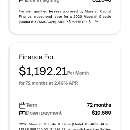
Due at signing
$11,048
For well qualified lessees approved by Maserati Capital
Finance, closed-end lease for a 2026 Maserati Grecale
(Model #: GR330AU26). MSRP $98,445.00. $ ...
Finance For
$1,192.21
Per Month
for 72 months at 2.49% APR
Term
72 months
Down payment
$19,689
2026 Maserati Grecale Modena (Model #: GR330AU26).
MSRP $98,445.00. $1,192.21 per month based on Selling