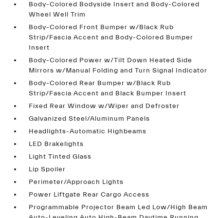
Body-Colored Bodyside Insert and Body-Colored
Wheel Well Trim
Body-Colored Front Bumper w/Black Rub
Strip/Fascia Accent and Body-Colored Bumper
Insert
Body-Colored Power w/Tilt Down Heated Side
Mirrors w/Manual Folding and Turn Signal Indicator
Body-Colored Rear Bumper w/Black Rub
Strip/Fascia Accent and Black Bumper Insert
Fixed Rear Window w/Wiper and Defroster
Galvanized Steel/Aluminum Panels
Headlights-Automatic Highbeams
LED Brakelights
Light Tinted Glass
Lip Spoiler
Perimeter/Approach Lights
Power Liftgate Rear Cargo Access
Programmable Projector Beam Led Low/High Beam
Auto-Leveling Auto High-Beam Daytime Running