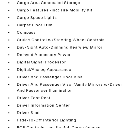
Cargo Area Concealed Storage
Cargo Features -inc: Tire Mobility Kit
Cargo Space Lights
Carpet Floor Trim
Compass
Cruise Control w/Steering Wheel Controls
Day-Night Auto-Dimming Rearview Mirror
Delayed Accessory Power
Digital Signal Processor
Digital/Analog Appearance
Driver And Passenger Door Bins
Driver And Passenger Visor Vanity Mirrors w/Driver
And Passenger Illumination
Driver Foot Rest
Driver Information Center
Driver Seat
Fade-To-Off Interior Lighting
FOB Controls -inc: Keyfob Cargo Access