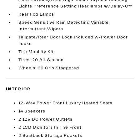
Lights Preference Setting Headlamps w/Delay-Off
Rear Fog Lamps
Speed Sensitive Rain Detecting Variable
Intermittent Wipers
Tailgate/Rear Door Lock Included w/Power Door
Locks
Tire Mobility Kit
Tires: 20 All-Season
Wheels: 20 Crio Staggered
INTERIOR
12-Way Power Front Luxury Heated Seats
14 Speakers
2 12V DC Power Outlets
2 LCD Monitors In The Front
2 Seatback Storage Pockets