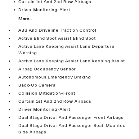
Curtain 1st And 2nd Row Airbags
Driver Monitoring-Alert
More...
ABS And Driveline Traction Control
Active Blind Spot Assist Blind Spot
Active Lane Keeping Assist Lane Departure
Warning
Active Lane Keeping Assist Lane Keeping Assist
Airbag Occupancy Sensor
Autonomous Emergency Braking
Back-Up Camera
Collision Mitigation-Front
Curtain 1st And 2nd Row Airbags
Driver Monitoring-Alert
Dual Stage Driver And Passenger Front Airbags
Dual Stage Driver And Passenger Seat-Mounted
Side Airbags