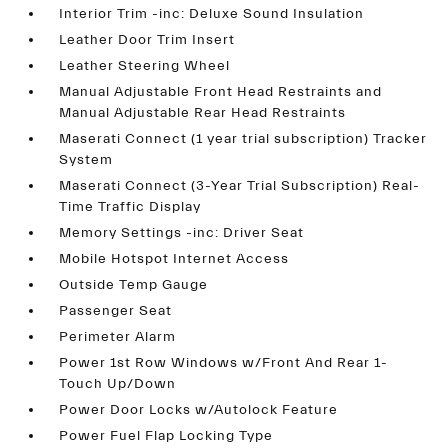
Interior Trim -inc: Deluxe Sound Insulation
Leather Door Trim Insert
Leather Steering Wheel
Manual Adjustable Front Head Restraints and
Manual Adjustable Rear Head Restraints
Maserati Connect (1 year trial subscription) Tracker
System
Maserati Connect (3-Year Trial Subscription) Real-
Time Traffic Display
Memory Settings -inc: Driver Seat
Mobile Hotspot Internet Access
Outside Temp Gauge
Passenger Seat
Perimeter Alarm
Power 1st Row Windows w/Front And Rear 1-
Touch Up/Down
Power Door Locks w/Autolock Feature
Power Fuel Flap Locking Type