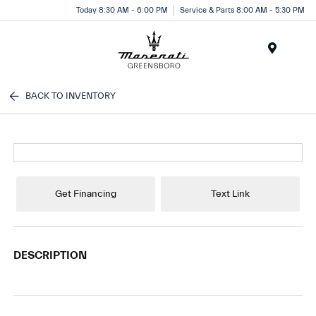
Today 8:30 AM - 6:00 PM
Service & Parts 8:00 AM - 5:30 PM
Menu
BACK TO INVENTORY
Get Financing
Text Link
DESCRIPTION