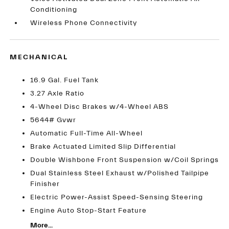
Conditioning
Wireless Phone Connectivity
MECHANICAL
16.9 Gal. Fuel Tank
3.27 Axle Ratio
4-Wheel Disc Brakes w/4-Wheel ABS
5644# Gvwr
Automatic Full-Time All-Wheel
Brake Actuated Limited Slip Differential
Double Wishbone Front Suspension w/Coil Springs
Dual Stainless Steel Exhaust w/Polished Tailpipe
Finisher
Electric Power-Assist Speed-Sensing Steering
Engine Auto Stop-Start Feature
More...