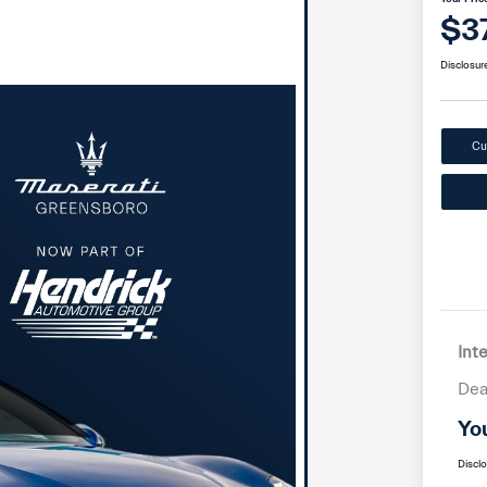
$3
Disclosur
Cu
Int
Dea
Yo
Discl