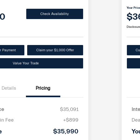
Your Pric
0
$3
Check Availability
Disclosur
ur Payment
Claim your $1,000 Offer
Cu
Value Your Trade
Details
Pricing
ce
$35,091
Int
in Fee
+$899
Dea
e
$35,990
Yo