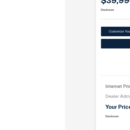
$39,99
Disclosure
Customize Yo
Internet Pri
Dealer Adm
Your Pric
Disclosure