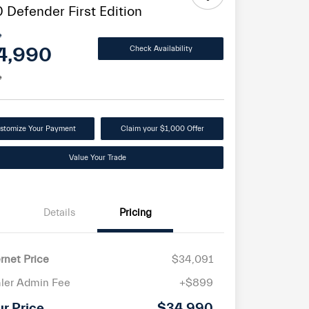
 Defender First Edition
e
4,990
Check Availability
e
stomize Your Payment
Claim your $1,000 Offer
Value Your Trade
Details
Pricing
ernet Price
$34,091
ler Admin Fee
+$899
ur Price
$34,990