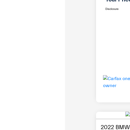
Disclosure
2022 BMW 