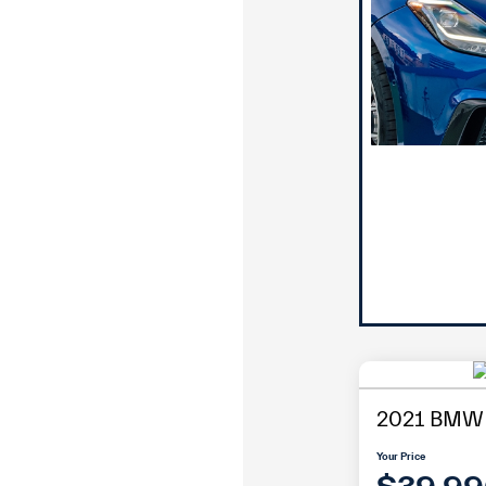
2021 BMW 
Your Price