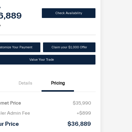
e
6,889
Check Availability
e
stomize Your Payment
Claim your $1,000 Offer
Value Your Trade
Details
Pricing
ernet Price
$35,990
ler Admin Fee
+$899
ur Price
$36,889