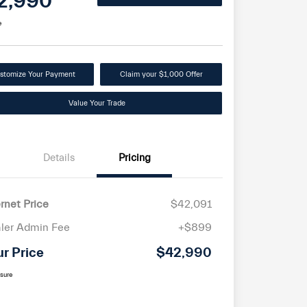
2,990
e
stomize Your Payment
Claim your $1,000 Offer
Value Your Trade
Details
Pricing
ernet Price
$42,091
ler Admin Fee
+$899
ur Price
$42,990
osure