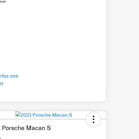
osure
 Porsche Macan S
e