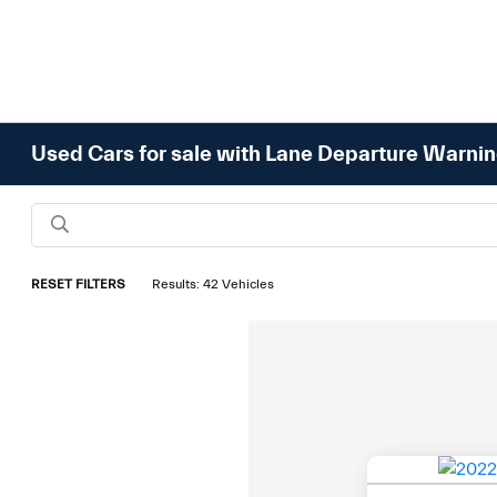
Used Cars for sale with Lane Departure Warni
RESET FILTERS
Results: 42 Vehicles