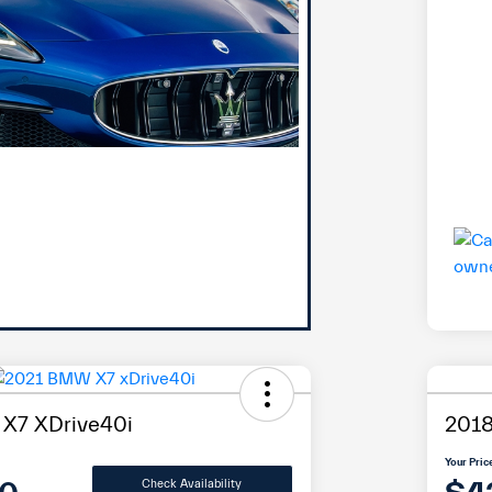
X7 XDrive40i
2018
Your Pric
Check Availability