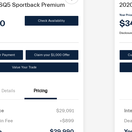
 SQ5 Sportback Premium
2020
Your Pric
90
$3
Check Availability
Disclosur
ur Payment
Claim your $1,000 Offer
Cu
Value Your Trade
Details
Pricing
ce
$29,091
Int
in Fee
+$899
Dea
e
$29,990
Yo