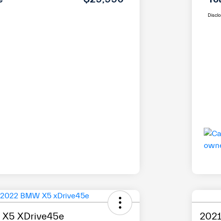
Discl
X5 XDrive45e
2021