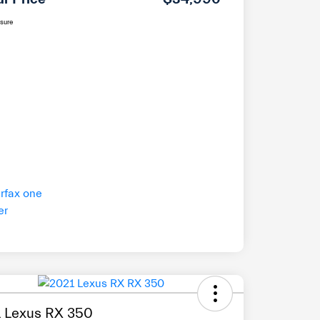
osure
 Lexus RX 350