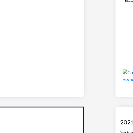
Discl
2021
Your Pric