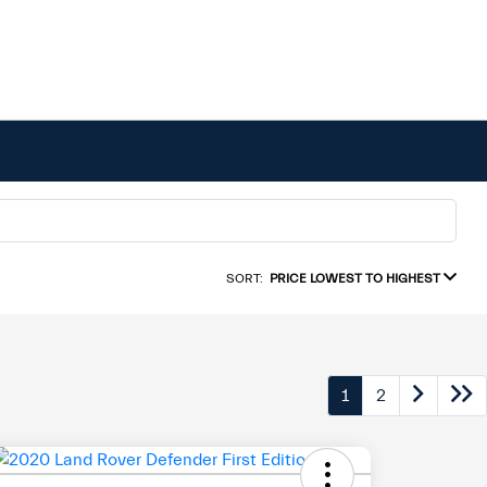
SORT:
PRICE LOWEST TO HIGHEST
1
2