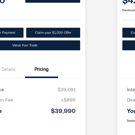
0
$4
Disclosur
ur Payment
Claim your $1,000 Offer
Cu
Value Your Trade
Details
Pricing
ce
$39,091
Int
in Fee
+$899
Dea
e
$39,990
Yo
Discl