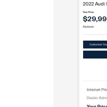
2022 Audi
Your Price
$29,9
Disclosure
Customize Yo
Internet Pri
Dealer Adm
Your Pric