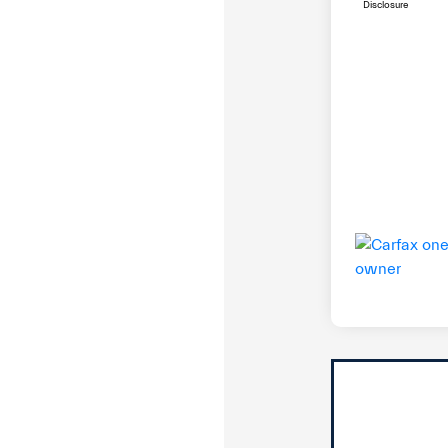
Disclosure