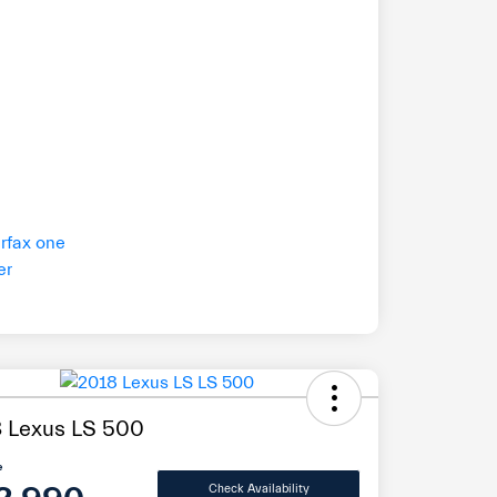
 Lexus LS 500
e
Check Availability