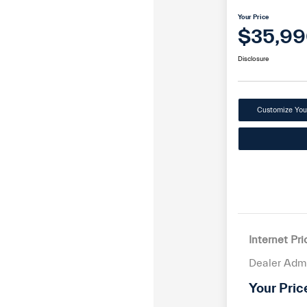
Your Price
$35,99
Disclosure
Customize Yo
Internet Pri
Dealer Adm
Your Pric