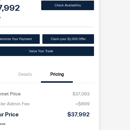
7,992
Check Availability
e
stomize Your Payment
Claim your $1,000 Offer
Value Your Trade
Details
Pricing
ernet Price
$37,093
ler Admin Fee
+$899
ur Price
$37,992
osure