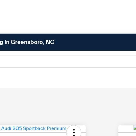
ng in Greensboro, NC