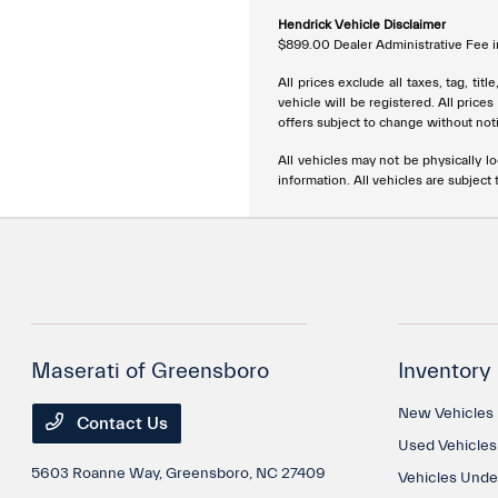
Hendrick Vehicle Disclaimer
$899.00 Dealer Administrative Fee in
All prices exclude all taxes, tag, ti
vehicle will be registered. All price
offers subject to change without noti
All vehicles may not be physically lo
information. All vehicles are subject t
Maserati of Greensboro
Inventory
New Vehicles
Contact Us
Used Vehicles
5603 Roanne Way,
Greensboro, NC 27409
Vehicles Und