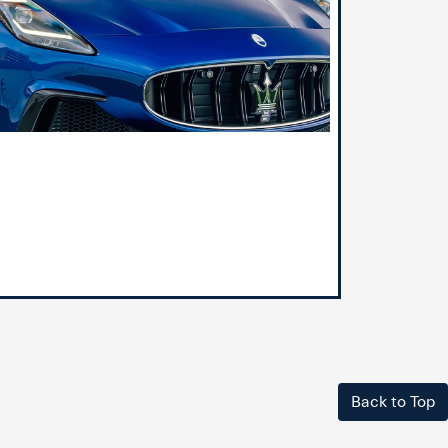
Back to Top