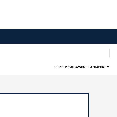
SORT:
PRICE LOWEST TO HIGHEST