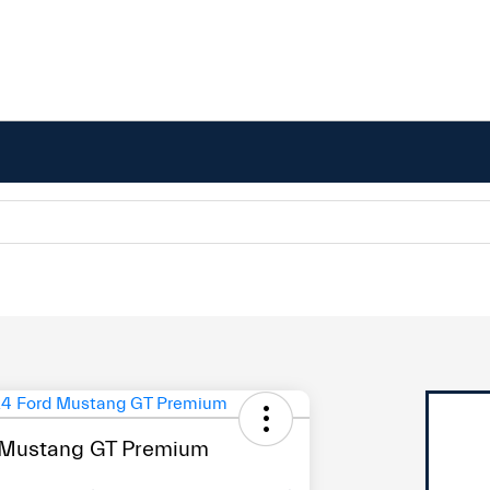
 Mustang GT Premium