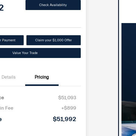
2
Check Availability
ur Payment
Claim your $1,000 Offer
Value Your Trade
Details
Pricing
ce
$51,093
in Fee
+$899
e
$51,992