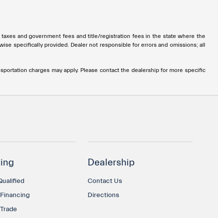
all taxes and government fees and title/registration fees in the state where the
rwise specifically provided. Dealer not responsible for errors and omissions; all
ransportation charges may apply. Please contact the dealership for more specific
ing
Dealership
ualified
Contact Us
 Financing
Directions
 Trade