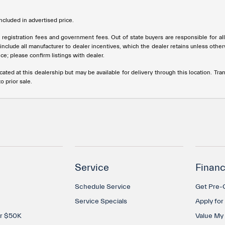
cluded in advertised price.
tle, registration fees and government fees. Out of state buyers are responsible for 
s include all manufacturer to dealer incentives, which the dealer retains unless othe
ce; please confirm listings with dealer.
cated at this dealership but may be available for delivery through this location. T
o prior sale.
Service
Financ
Schedule Service
Get Pre-Q
Service Specials
Apply for
er $50K
Value My