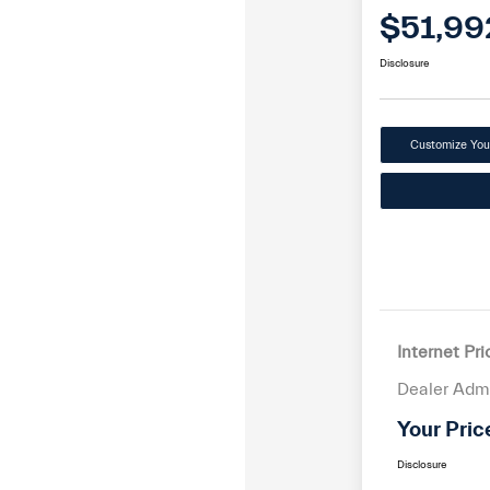
$51,99
Disclosure
Customize Yo
Internet Pri
Dealer Adm
Your Pric
Disclosure