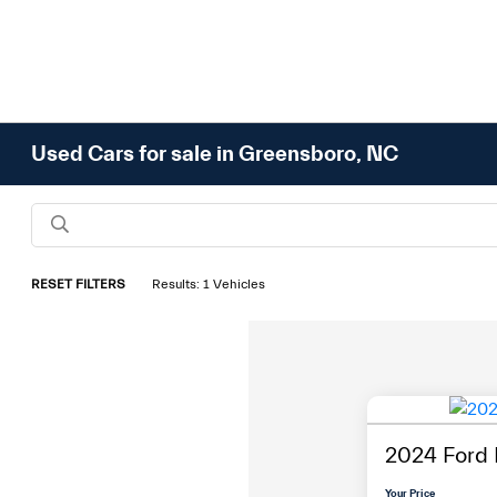
Used Cars for sale in Greensboro, NC
RESET FILTERS
Results: 1 Vehicles
2024 Ford
Your Price