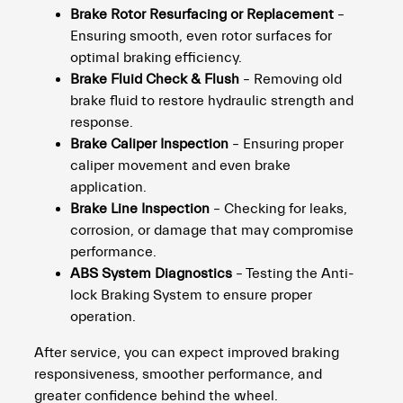
Brake Rotor Resurfacing or Replacement
–
Ensuring smooth, even rotor surfaces for
optimal braking efficiency.
Brake Fluid Check & Flush
– Removing old
brake fluid to restore hydraulic strength and
response.
Brake Caliper Inspection
– Ensuring proper
caliper movement and even brake
application.
Brake Line Inspection
– Checking for leaks,
corrosion, or damage that may compromise
performance.
ABS System Diagnostics
– Testing the Anti-
lock Braking System to ensure proper
operation.
After service, you can expect improved braking
responsiveness, smoother performance, and
greater confidence behind the wheel.