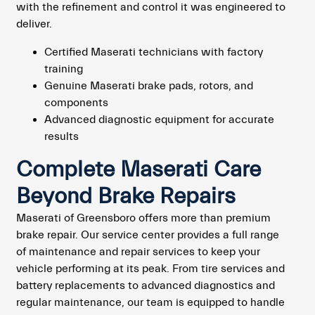
with the refinement and control it was engineered to
deliver.
Certified Maserati technicians with factory
training
Genuine Maserati brake pads, rotors, and
components
Advanced diagnostic equipment for accurate
results
Complete Maserati Care
Beyond Brake Repairs
Maserati of Greensboro offers more than premium
brake repair. Our service center provides a full range
of maintenance and repair services to keep your
vehicle performing at its peak. From tire services and
battery replacements to advanced diagnostics and
regular maintenance, our team is equipped to handle