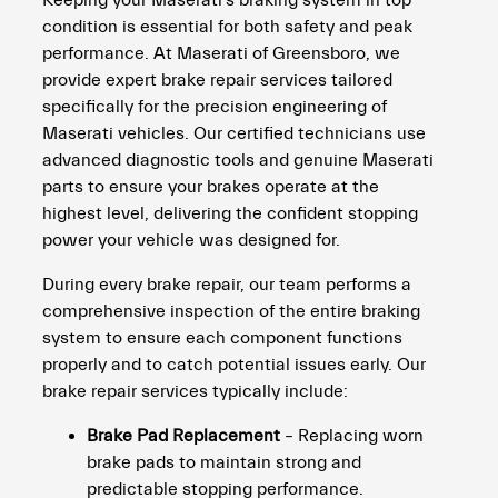
Keeping your Maserati’s braking system in top
condition is essential for both safety and peak
performance. At Maserati of Greensboro, we
provide expert brake repair services tailored
specifically for the precision engineering of
Maserati vehicles. Our certified technicians use
advanced diagnostic tools and genuine Maserati
parts to ensure your brakes operate at the
highest level, delivering the confident stopping
power your vehicle was designed for.
During every brake repair, our team performs a
comprehensive inspection of the entire braking
system to ensure each component functions
properly and to catch potential issues early. Our
brake repair services typically include:
Brake Pad Replacement
– Replacing worn
brake pads to maintain strong and
predictable stopping performance.