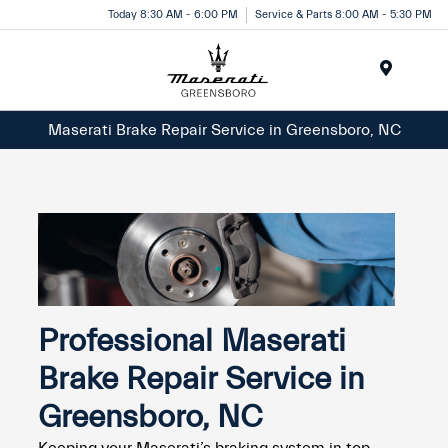
Today 8:30 AM - 6:00 PM
Service & Parts 8:00 AM - 5:30 PM
Menu
Maserati Brake Repair Service in Greensboro, NC
Professional Maserati
Brake Repair Service in
Greensboro, NC