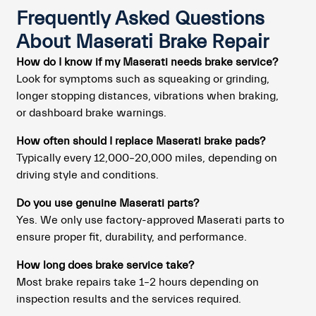
Frequently Asked Questions
About Maserati Brake Repair
How do I know if my Maserati needs brake service?
Look for symptoms such as squeaking or grinding,
longer stopping distances, vibrations when braking,
or dashboard brake warnings.
How often should I replace Maserati brake pads?
Typically every 12,000–20,000 miles, depending on
driving style and conditions.
Do you use genuine Maserati parts?
Yes. We only use factory-approved Maserati parts to
ensure proper fit, durability, and performance.
How long does brake service take?
Most brake repairs take 1–2 hours depending on
inspection results and the services required.