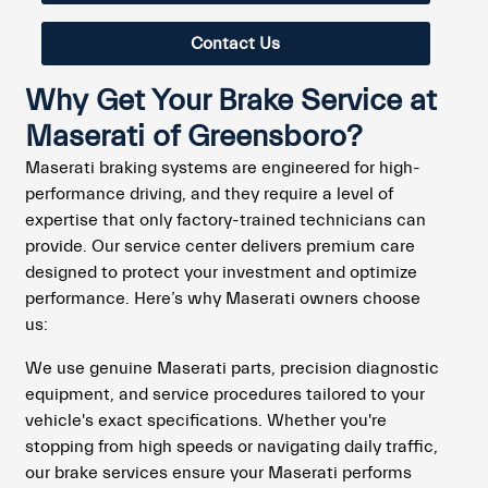
Contact Us
Why Get Your Brake Service at
Maserati of Greensboro?
Maserati braking systems are engineered for high-
performance driving, and they require a level of
expertise that only factory-trained technicians can
provide. Our service center delivers premium care
designed to protect your investment and optimize
performance. Here’s why Maserati owners choose
us:
We use genuine Maserati parts, precision diagnostic
equipment, and service procedures tailored to your
vehicle's exact specifications. Whether you're
stopping from high speeds or navigating daily traffic,
our brake services ensure your Maserati performs