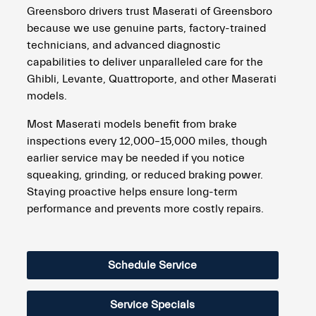
Greensboro drivers trust Maserati of Greensboro
because we use genuine parts, factory-trained
technicians, and advanced diagnostic
capabilities to deliver unparalleled care for the
Ghibli, Levante, Quattroporte, and other Maserati
models.
Most Maserati models benefit from brake
inspections every 12,000–15,000 miles, though
earlier service may be needed if you notice
squeaking, grinding, or reduced braking power.
Staying proactive helps ensure long-term
performance and prevents more costly repairs.
Schedule Service
Service Specials