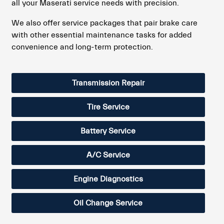
all your Maserati service needs with precision.
We also offer service packages that pair brake care
with other essential maintenance tasks for added
convenience and long-term protection.
Transmission Repair
Tire Service
Battery Service
A/C Service
Engine Diagnostics
Oil Change Service