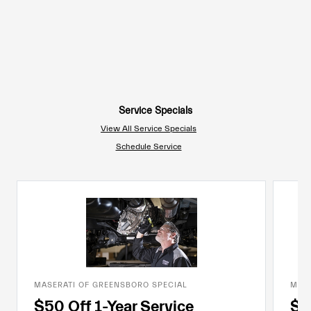
Service Specials
View All Service Specials
Schedule Service
MASERATI OF GREENSBORO SPECIAL
MASE
$50 Off 1-Year Service
$7