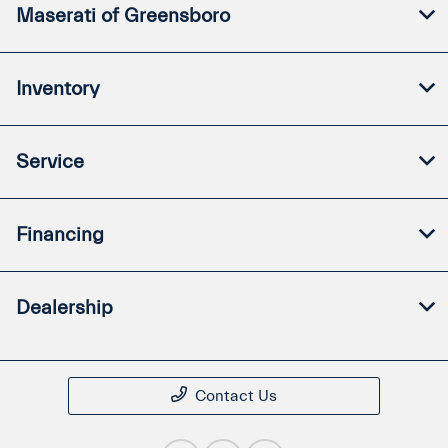
Maserati of Greensboro
Inventory
Service
Financing
Dealership
Contact Us