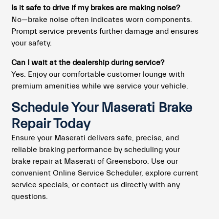
Is it safe to drive if my brakes are making noise?
No—brake noise often indicates worn components.
Prompt service prevents further damage and ensures
your safety.
Can I wait at the dealership during service?
Yes. Enjoy our comfortable customer lounge with
premium amenities while we service your vehicle.
Schedule Your Maserati Brake
Repair Today
Ensure your Maserati delivers safe, precise, and
reliable braking performance by scheduling your
brake repair at Maserati of Greensboro. Use our
convenient Online Service Scheduler, explore current
service specials, or contact us directly with any
questions.