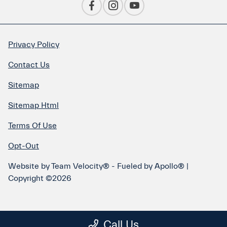
Privacy Policy
Contact Us
Sitemap
Sitemap Html
Terms Of Use
Opt-Out
Website by
Team Velocity®
- Fueled by Apollo® |
Copyright ©2026
Call Us