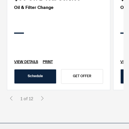
Oil & Filter Change
Oil 
VIEW DETAILS
PRINT
VIEW
Schedule
GET OFFER
1 of 12