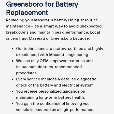
Greensboro for Battery
Replacement
Replacing your Maserati’s battery isn’t just routine
maintenance—it’s a smart way to avoid unexpected
breakdowns and maintain peak performance. Local
drivers trust Maserati of Greensboro because:
Our technicians are factory-certified and highly
experienced with Maserati engineering.
We use only OEM-approved batteries and
follow manufacturer-recommended
procedures.
Every service includes a detailed diagnostic
check of the battery and electrical system.
You receive personalized guidance on
maintaining long-term battery health.
You gain the confidence of knowing your
vehicle is powered by a high-performance,