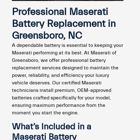
Professional Maserati
Battery Replacement in
Greensboro, NC
A dependable battery is essential to keeping your
Maserati performing at its best. At Maserati of
Greensboro, we offer professional battery
replacement services designed to maintain the
power, reliability, and efficiency your luxury
vehicle deserves. Our certified Maserati
technicians install premium, OEM-approved
batteries crafted specifically for your model,
ensuring maximum performance from the
moment you start the engine.
What’s Included in a
Maserati Battery