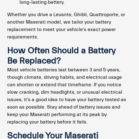
long-lasting battery.
Whether you drive a Levante, Ghibli, Quattroporte, or
another Maserati model, we tailor your battery
replacement to meet your vehicle’s exact power
requirements.
How Often Should a Battery
Be Replaced?
Most vehicle batteries last between 3 and 5 years,
though climate, driving habits, and electrical usage
can shorten or extend that timeframe. If you notice
slow cranking, dim headlights, or unusual electrical
issues, it’s a good idea to have your battery tested as
soon as possible. Stay ahead of battery issues and
keep your Maserati performing at its peak by
replacing your battery before it fails.
Schedule Your Maserati