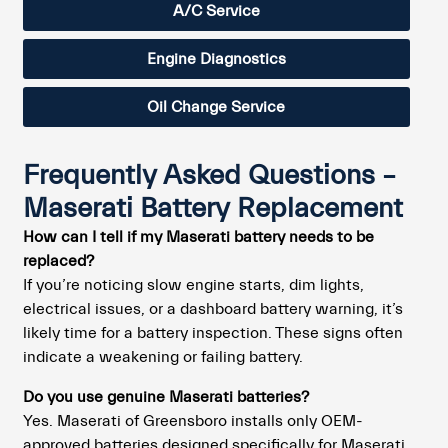
A/C Service
Engine Diagnostics
Oil Change Service
Frequently Asked Questions –
Maserati Battery Replacement
How can I tell if my Maserati battery needs to be
replaced?
If you’re noticing slow engine starts, dim lights,
electrical issues, or a dashboard battery warning, it’s
likely time for a battery inspection. These signs often
indicate a weakening or failing battery.
Do you use genuine Maserati batteries?
Yes. Maserati of Greensboro installs only OEM-
approved batteries designed specifically for Maserati