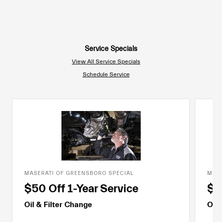
Service Specials
View All Service Specials
Schedule Service
MASERATI OF GREENSBORO SPECIAL
MASE
$50 Off 1-Year Service
$7
Oil & Filter Change
Oil 