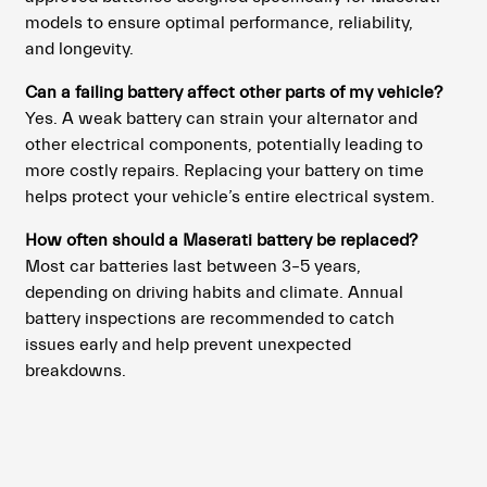
models to ensure optimal performance, reliability,
and longevity.
Can a failing battery affect other parts of my vehicle?
Yes. A weak battery can strain your alternator and
other electrical components, potentially leading to
more costly repairs. Replacing your battery on time
helps protect your vehicle’s entire electrical system.
How often should a Maserati battery be replaced?
Most car batteries last between 3–5 years,
depending on driving habits and climate. Annual
battery inspections are recommended to catch
issues early and help prevent unexpected
breakdowns.