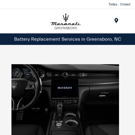
Today : Closed
Menu
Battery Replacement Services in Greensboro, NC