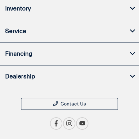
Inventory
Service
Financing
Dealership
Contact Us