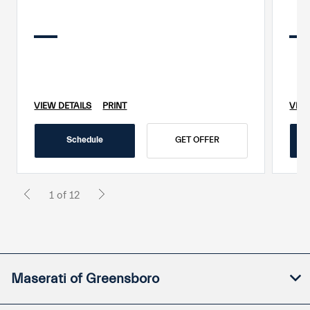
VIEW DETAILS
PRINT
VIEW
Schedule
GET OFFER
1 of 12
Maserati of Greensboro