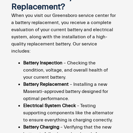
Replacement?
When you visit our Greensboro service center for
a battery replacement, you receive a complete
evaluation of your current battery and electrical
system, along with the installation of a high-
quality replacement battery. Our service
includes:
Battery Inspection
– Checking the
condition, voltage, and overall health of
your current battery.
Battery Replacement
– Installing a new
Maserati-approved battery designed for
optimal performance.
Electrical System Check
– Testing
supporting components like the alternator
to ensure everything is charging correctly.
Battery Charging
– Verifying that the new