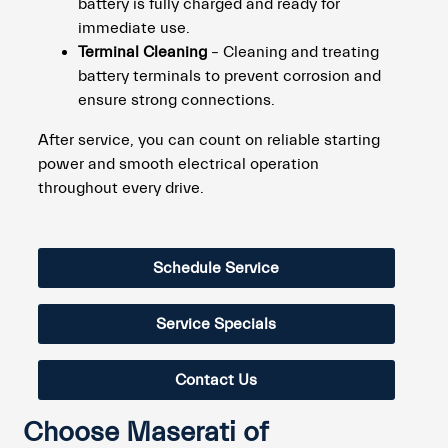
battery is fully charged and ready for
immediate use.
Terminal Cleaning
– Cleaning and treating
battery terminals to prevent corrosion and
ensure strong connections.
After service, you can count on reliable starting
power and smooth electrical operation
throughout every drive.
Schedule Service
Service Specials
Contact Us
Choose Maserati of