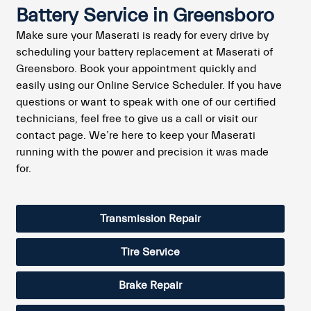
Battery Service in Greensboro
Make sure your Maserati is ready for every drive by
scheduling your battery replacement at Maserati of
Greensboro. Book your appointment quickly and
easily using our Online Service Scheduler. If you have
questions or want to speak with one of our certified
technicians, feel free to give us a call or visit our
contact page. We’re here to keep your Maserati
running with the power and precision it was made
for.
Transmission Repair
Tire Service
Brake Repair